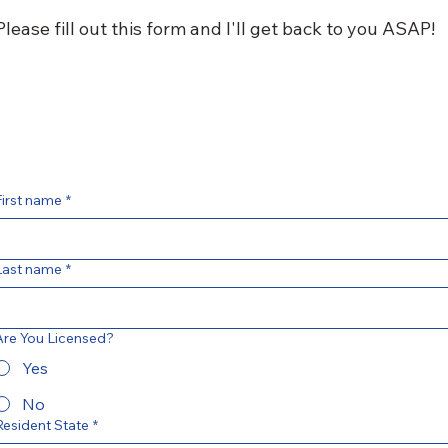
Please fill out this form and I'll get back to you ASAP!
First name
*
Last name
*
Are You Licensed?
Yes
No
Resident State
*