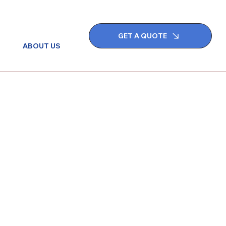
GET A QUOTE
ABOUT US