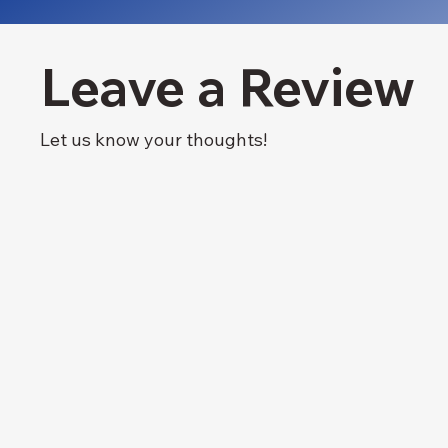
Leave a Review
Let us know your thoughts!