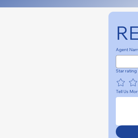
R
Agent Na
Star rating
Tell Us Mor