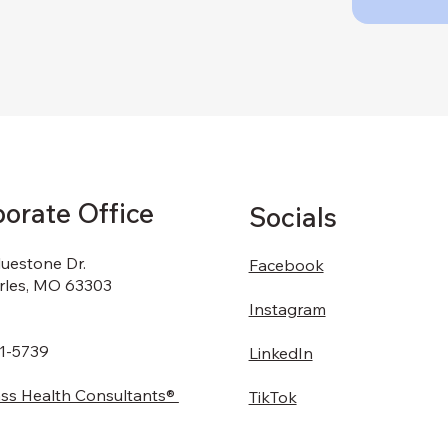
orate Office
Socials
luestone Dr.
Facebook
arles, MO 63303
Instagram
1-5739
LinkedIn
s Health Consultants®
TikTok