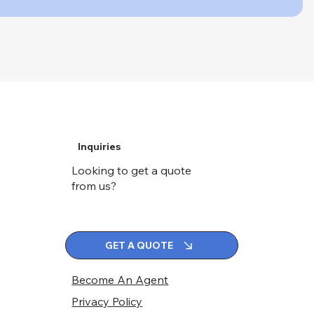
Inquiries
Looking to get a quote
from us?
GET A QUOTE
Become An Agent
Privacy Policy