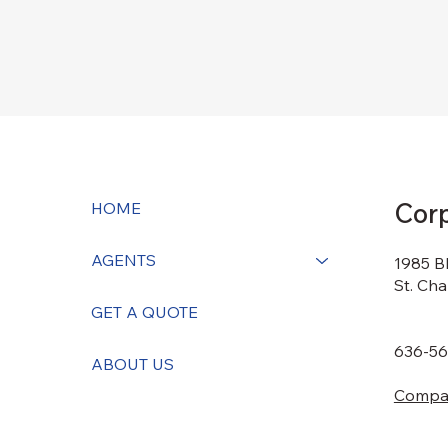
Corp
HOME
AGENTS
1985 B
St. Ch
GET A QUOTE
636-56
ABOUT US
Compas