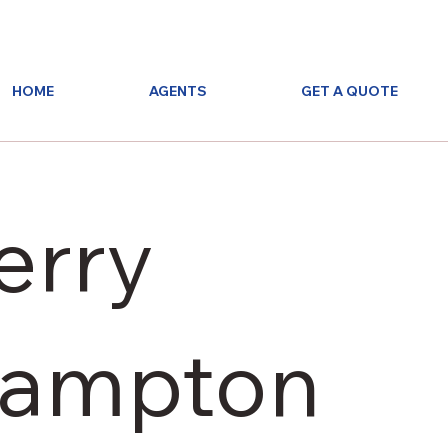
HOME
AGENTS
GET A QUOTE
erry
ampton