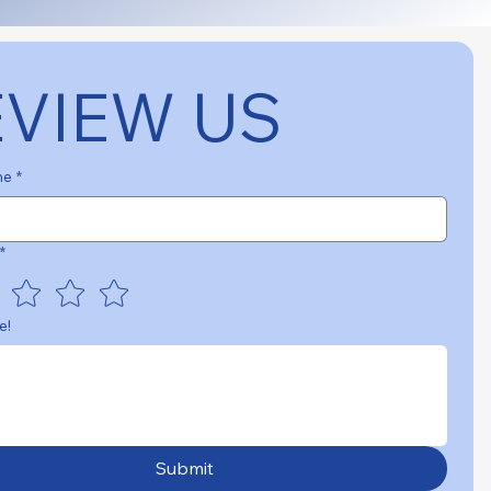
EVIEW US
me
*
*
e!
Submit