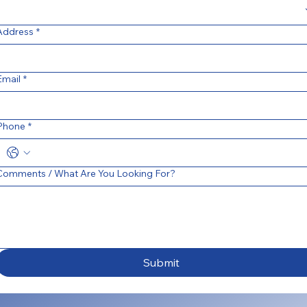
Address
*
Email
*
Phone
*
Comments / What Are You Looking For?
Submit