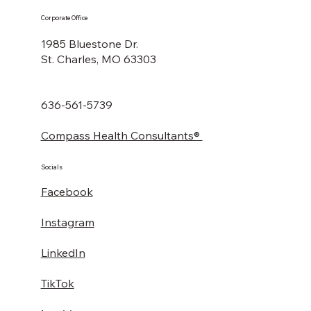
Corporate Office
1985 Bluestone Dr.
St. Charles, MO 63303
636-561-5739
Compass Health Consultants®
Socials
Facebook
Instagram
LinkedIn
TikTok