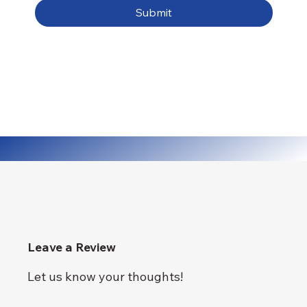
Submit
Leave a Review
Let us know your thoughts!