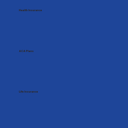
Health Insurance
ACA Plans
Life Insurance