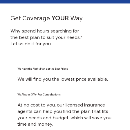
Get Coverage
YOUR
Way
Why spend hours searching for
the best plan to suit your needs?
Let us do it for you.
We Have the Right Plans at the Best Prices
We will find you the lowest price available.
We Always Offer Free Consultations
At no cost to you, our licensed insurance
agents can help you find the plan that fits
your needs and budget, which will save you
time and money.