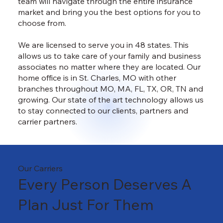
team will navigate through the entire insurance
market and bring you the best options for you to
choose from.
We are licensed to serve you in 48 states. This
allows us to take care of your family and business
associates no matter where they are located. Our
home office is in St. Charles, MO with other
branches throughout MO, MA, FL, TX, OR, TN and
growing. Our state of the art technology allows us
to stay connected to our clients, partners and
carrier partners.
Our Carriers
Every Person Deserves A
Plan Just For Them