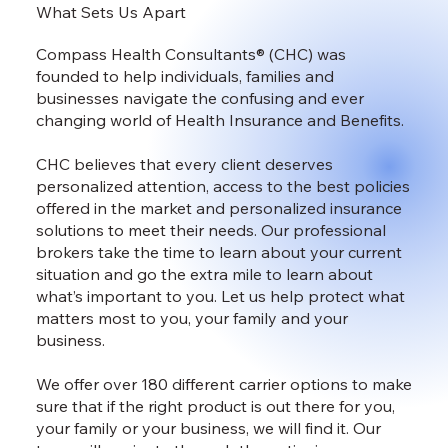
What Sets Us Apart
Compass Health Consultants® (CHC) was
founded to help individuals, families and
businesses navigate the confusing and ever
changing world of Health Insurance and Benefits.
CHC believes that every client deserves
personalized attention, access to the best policies
offered in the market and personalized insurance
solutions to meet their needs. Our professional
brokers take the time to learn about your current
situation and go the extra mile to learn about
what’s important to you. Let us help protect what
matters most to you, your family and your
business.
We offer over 180 different carrier options to make
sure that if the right product is out there for you,
your family or your business, we will find it. Our