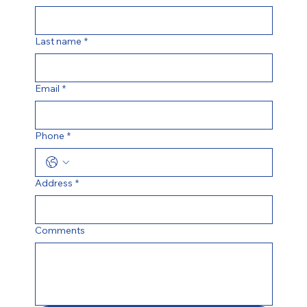
Last name
*
Email
*
Phone
*
Address
*
Comments