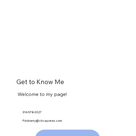
Get to Know Me
Welcome to my page!
314-578-3027
Pdoherty@chcquotes.com