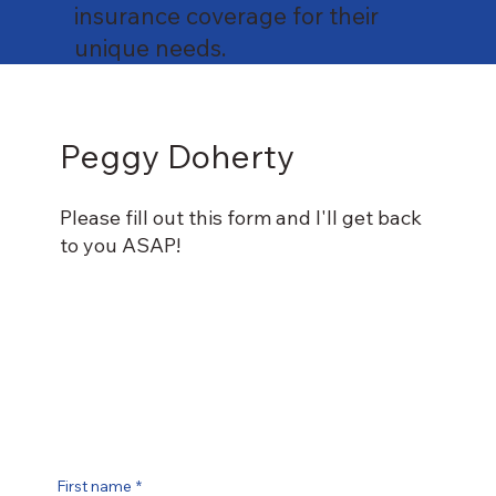
insurance coverage for their
unique needs.
Peggy Doherty
Please fill out this form and I'll get back
to you ASAP!
First name
*