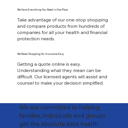
We Have Everything You Need in One Place
Take advantage of our one-stop shopping
and compare products from hundreds of
companies for all your health and financial
protection needs.
We Make Shopping for Insurance Easy
Getting a quote online is easy.
Understanding what they mean can be
difficult. Our licensed agents will assist and
counsel to make your decision simplified.
We are committed to helping
families, individuals and groups
get the absolute best health