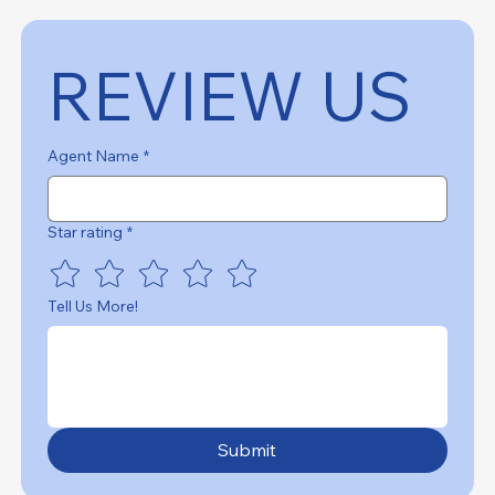
REVIEW US
Agent Name
*
Star rating
*
Tell Us More!
Submit