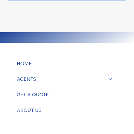
HOME
AGENTS
GET A QUOTE
ABOUT US