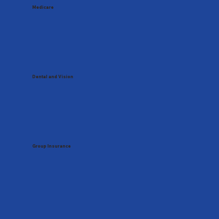
Medicare
Dental and Vision
Group Insurance