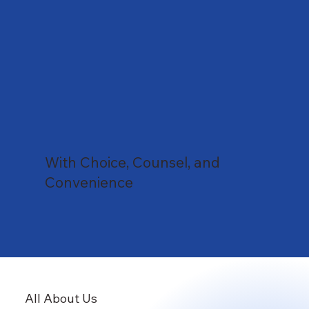
With Choice, Counsel, and
Convenience
All About Us