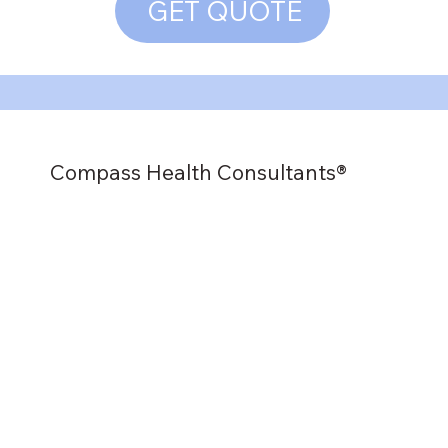
GET QUOTE
Compass Health Consultants®