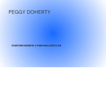
PEGGY DOHERTY
EVERYONE DESERVES A PERSONALIZED PLAN