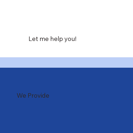
Let me help you!
We Provide