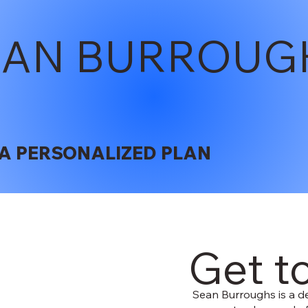
EAN BURROUG
A PERSONALIZED PLAN
Get t
Sean Burroughs is a de