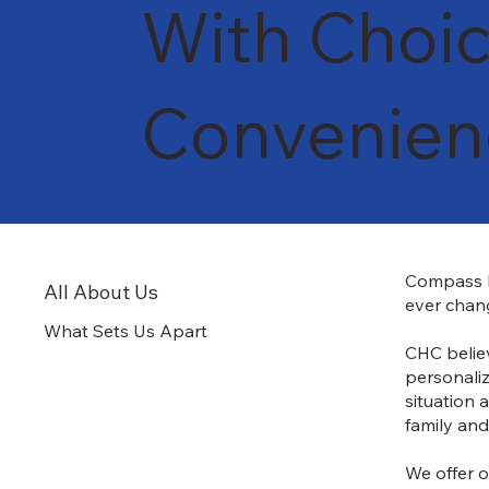
With Choic
Convenie
Compass H
All About Us
ever chang
What Sets Us Apart
CHC believ
personaliz
situation 
family and
We offer o