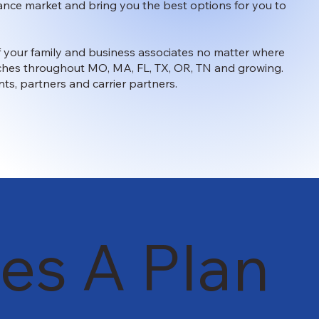
surance market and bring you the best options for you to
 of your family and business associates no matter where
anches throughout MO, MA, FL, TX, OR, TN and growing.
nts, partners and carrier partners.
es A Plan