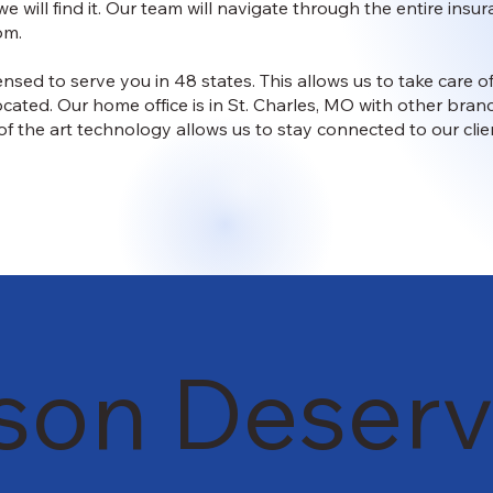
we will find it. Our team will navigate through the entire in
om.
ensed to serve you in 48 states. This allows us to take care
ocated. Our home office is in St. Charles, MO with other br
of the art technology allows us to stay connected to our clie
son Deserv