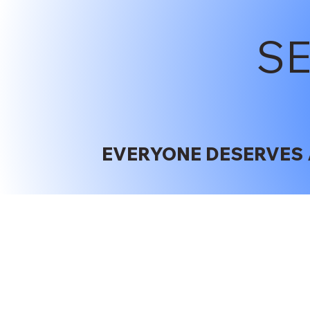
S
EVERYONE DESERVES 