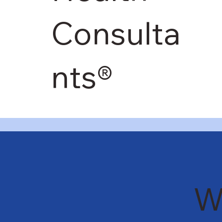
Consulta
nts®
W