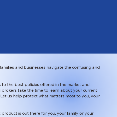
families and businesses navigate the confusing and
 to the best policies offered in the market and
 brokers take the time to learn about your current
. Let us help protect what matters most to you, your
t product is out there for you, your family or your