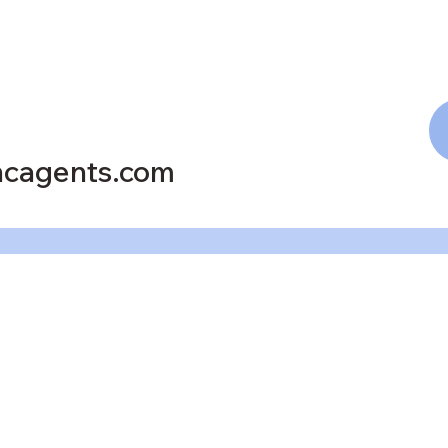
cagents.com