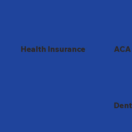
Health Insurance
ACA 
Dent