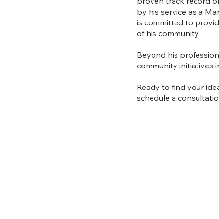
proven track record of 
by his service as a M
is committed to provid
of his community.
Beyond his professiona
community initiatives i
Ready to find your ide
schedule a consultatio