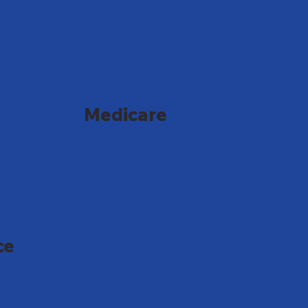
Medicare
ce