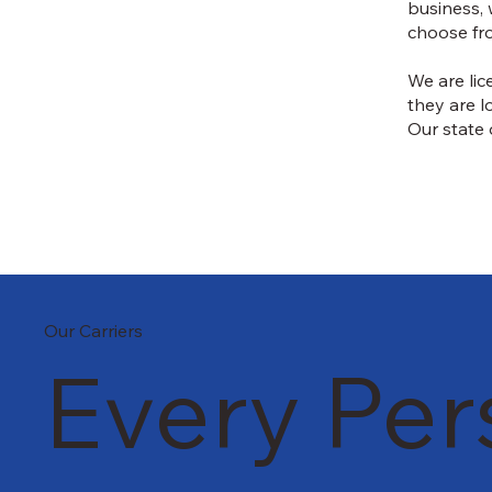
business, 
choose fr
We are lic
they are l
Our state 
Our Carriers
Every Per