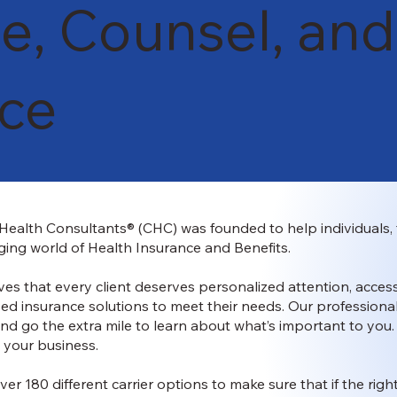
e, Counsel, and
nce
ealth Consultants® (CHC) was founded to help individuals, 
ing world of Health Insurance and Benefits.
es that every client deserves personalized attention, access
ed insurance solutions to meet their needs. Our professional
and go the extra mile to learn about what’s important to you
 your business.
ver 180 different carrier options to make sure that if the righ