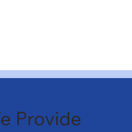
e Provide