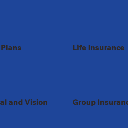
Plans
Life Insurance
al and Vision
Group Insuran