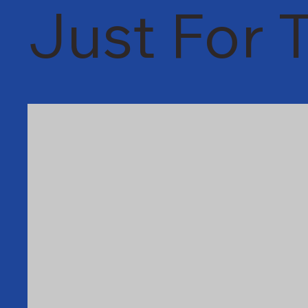
Just For