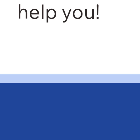
help you!