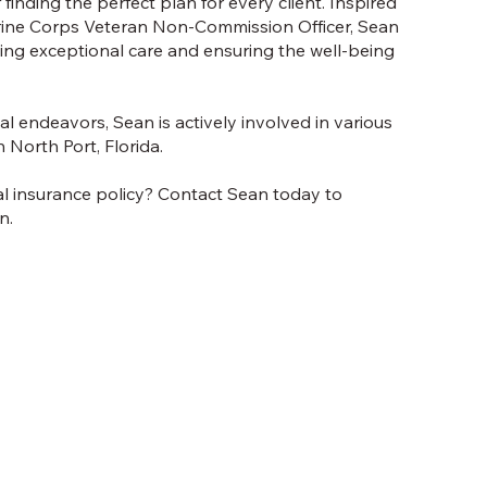
finding the perfect plan for every client. Inspired
arine Corps Veteran Non-Commission Officer, Sean
ing exceptional care and ensuring the well-being
l endeavors, Sean is actively involved in various
n North Port, Florida.
al insurance policy? Contact Sean today to
n.