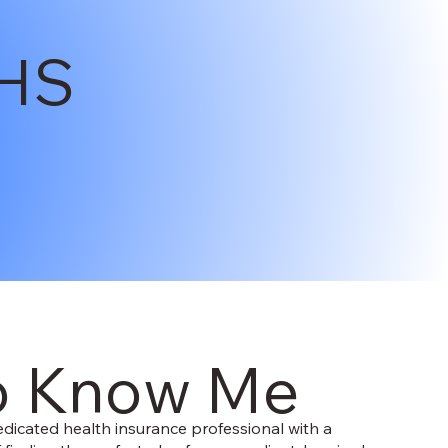
HS
o Know Me
dicated health insurance professional with a