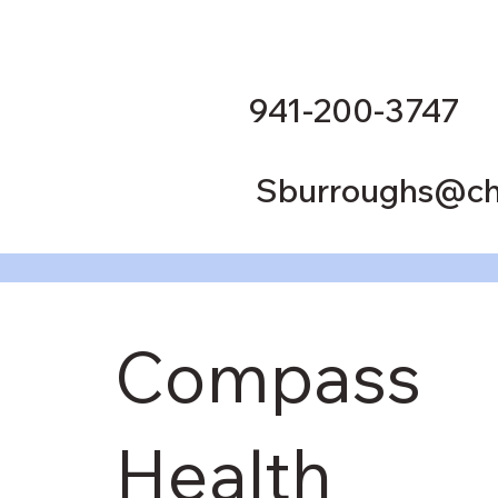
941-200-3747
Sburroughs@ch
Compass
Health