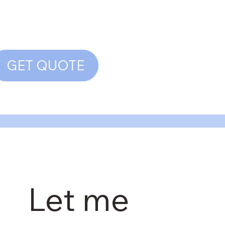
GET QUOTE
Let me